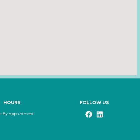
HOURS
FOLLOW US
s: By Appointment