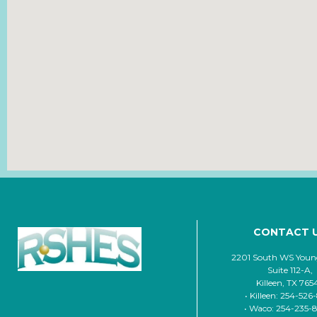
CONTACT 
2201 South WS Young
Suite 112-A,
Killeen, TX 765
• Killeen: 254-526
• Waco: 254-235