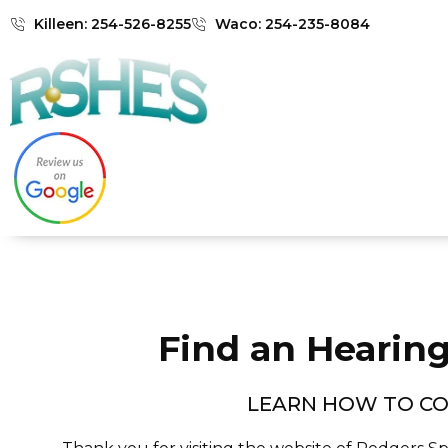
Killeen: 254-526-8255
Waco: 254-235-8084
Find an Hearing
LEARN HOW TO CO