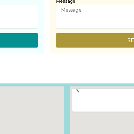
Message
S