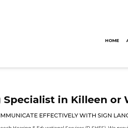
HOME
 Specialist in Killeen or
MMUNICATE EFFECTIVELY WITH SIGN LA