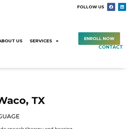
FOLLOW US
ENROLL NOW
ABOUT US
SERVICES
CONTACT
 Waco, TX
NGUAGE