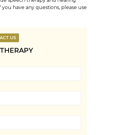
vide speech therapy and hearing
If you have any questions, please use
ACT US
 THERAPY