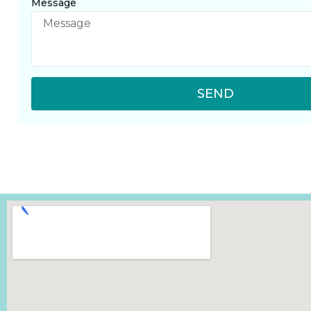
Message
SEND