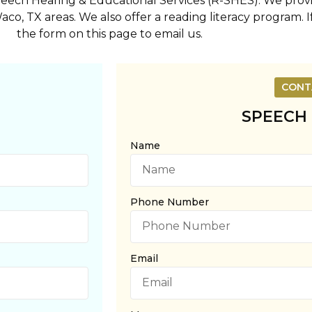
Speech Hearing & Educational Services (R-SHES). We pro
aco, TX areas. We also offer a reading literacy program. 
the form on this page to email us.
CONT
SPEECH
Name
Phone Number
Email