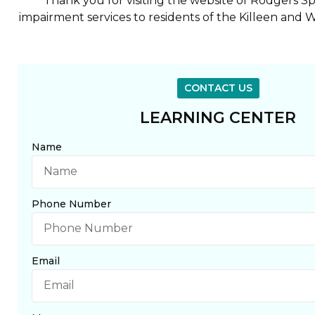
Thank you for visiting the website of Rodgers 
impairment services to residents of the Killeen and W
CONTACT US
LEARNING CENTER
Name
Phone Number
Email