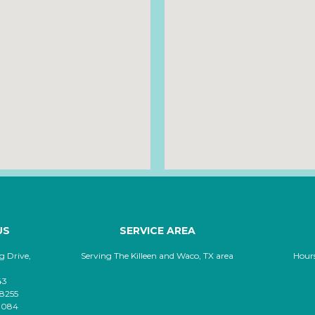
US
SERVICE AREA
 Drive,
Serving The Killeen and Waco, TX area
Hour
43
-8255
-8084