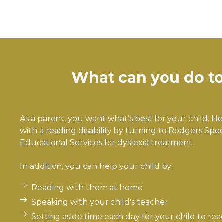
What can you do to 
As a parent, you want what’s best for your child. 
with a reading disability by turning to Rodgers Sp
Educational Services for dyslexia treatment.
In addition, you can help your child by:
Reading with them at home
Speaking with your child's teacher
Setting aside time each day for your child to rea