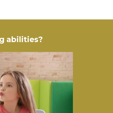
 abilities?