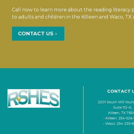
Call now to learn more about the reading literacy
to adults and children in the Killeen and Waco, TX 
CONTACT US
CONTACT 
2201 South WS Young
Suite 112-A,
Killeen, TX 765
• Killeen: 254-526
• Waco: 254-235