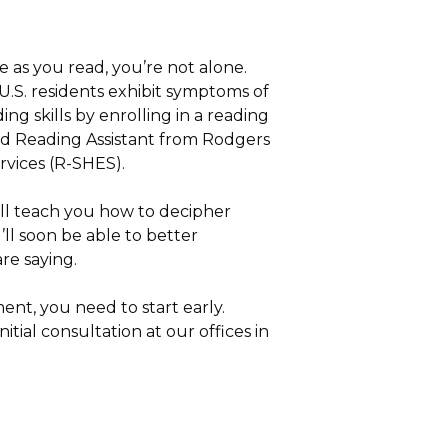
 as you read, you’re not alone.
.S. residents exhibit symptoms of
ing skills by enrolling in a reading
rd Reading Assistant from Rodgers
vices (R-SHES).
l teach you how to decipher
’ll soon be able to better
re saying.
ent, you need to start early.
tial consultation at our offices in