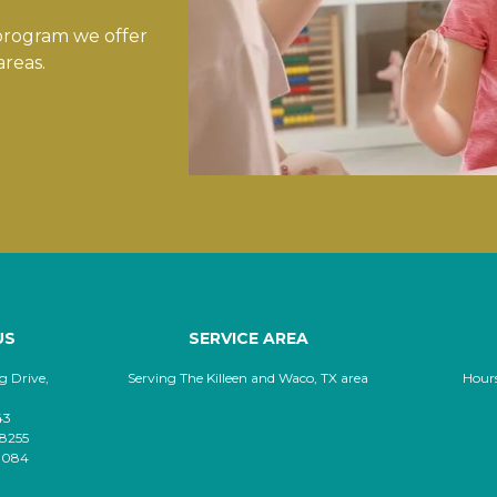
 program we offer
areas.
US
SERVICE AREA
 Drive,
Serving The Killeen and Waco, TX area
Hour
43
-8255
-8084