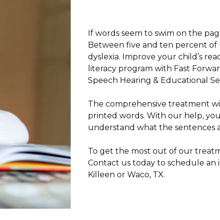
If words seem to swim on the page
Between five and ten percent of U
dyslexia. Improve your child’s read
literacy program with Fast Forwa
Speech Hearing & Educational Ser
The comprehensive treatment wil
printed words. With our help, you
understand what the sentences a
To get the most out of our treatm
Contact us today to schedule an ini
Killeen or Waco, TX.