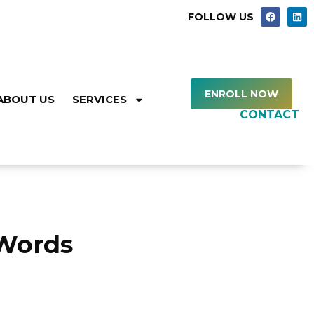
FOLLOW US
ENROLL NOW
ABOUT US
SERVICES
CONTACT
Words