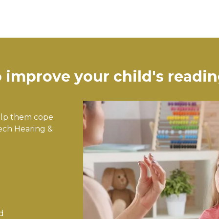
improve your child's reading
Help them cope
eech Hearing &
d