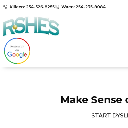
Killeen: 254-526-8255
Waco: 254-235-8084
Make Sense 
START DYSL