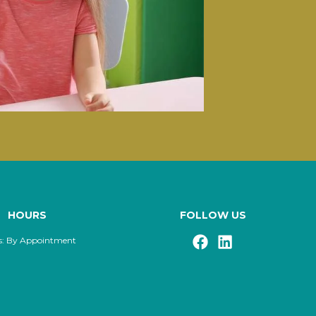
HOURS
FOLLOW US
s: By Appointment