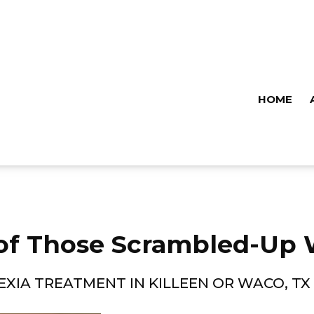
HOME
of Those Scrambled-Up 
EXIA TREATMENT IN KILLEEN OR WACO, TX